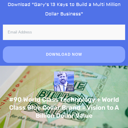
Skip
Download "Gary's 13 Keys to Build a Multi Million
to
Dollar Business"
content
EMAIL
ADDRESS
DOWNLOAD NOW
#90 World Class Technology + World
Class Blue Collar Brand = Vision to A
Billion Dollar Value