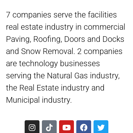
7 companies serve the facilities
real estate industry in commercial
Paving, Roofing, Doors and Docks
and Snow Removal. 2 companies
are technology businesses
serving the Natural Gas industry,
the Real Estate industry and
Municipal industry.
I
T
Y
F
T
n
i
o
a
w