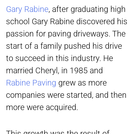
Gary Rabine
, after graduating high
school Gary Rabine discovered his
passion for paving driveways. The
start of a family pushed his drive
to succeed in this industry. He
married Cheryl, in 1985 and
Rabine Paving
grew as more
companies were started, and then
more were acquired.
This growth was the result of