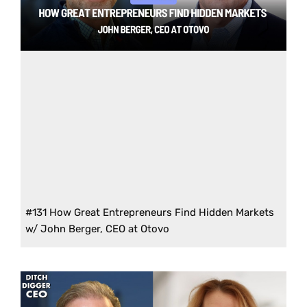
#131 How Great Entrepreneurs Find Hidden Markets
w/ John Berger, CEO at Otovo