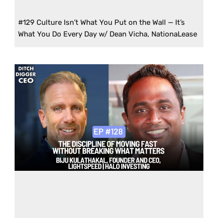
#129 Culture Isn’t What You Put on the Wall — It’s
What You Do Every Day w/ Dean Vicha, NationaLease