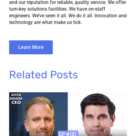
and our reputation for reliable, quality service. We offer
turn-key solutions facilities. We have on-staff
engineers. We’ve seen it all. We do it all. Innovation and
technology are what make us tick.
Learn More
Related Posts