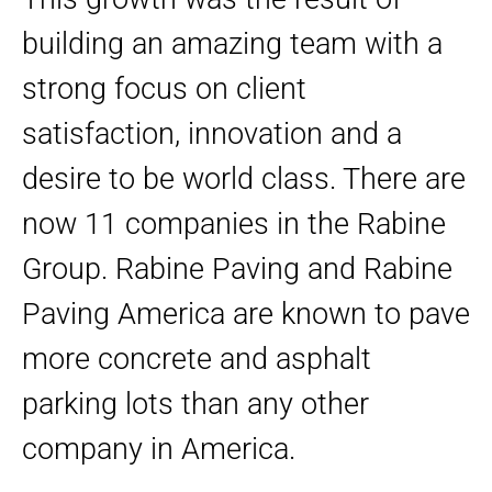
building an amazing team with a
strong focus on client
satisfaction, innovation and a
desire to be world class. There are
now 11 companies in the Rabine
Group. Rabine Paving and Rabine
Paving America are known to pave
more concrete and asphalt
parking lots than any other
company in America.