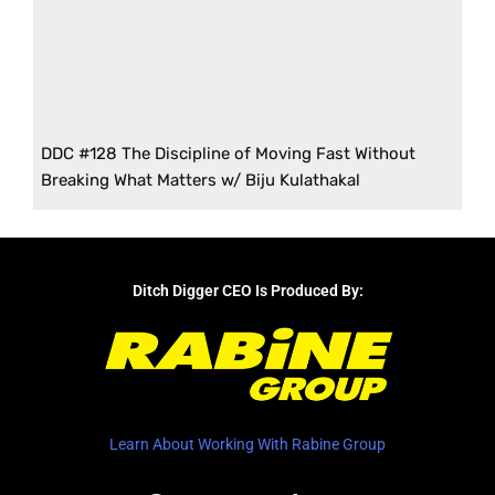
DDC #128 The Discipline of Moving Fast Without
Breaking What Matters w/ Biju Kulathakal
Ditch Digger CEO Is Produced By:
Learn About Working With Rabine Group