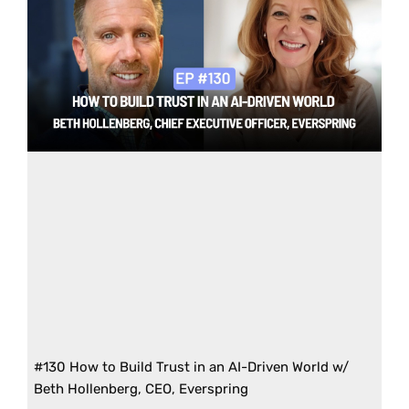
#130 How to Build Trust in an AI-Driven World w/
Beth Hollenberg, CEO, Everspring