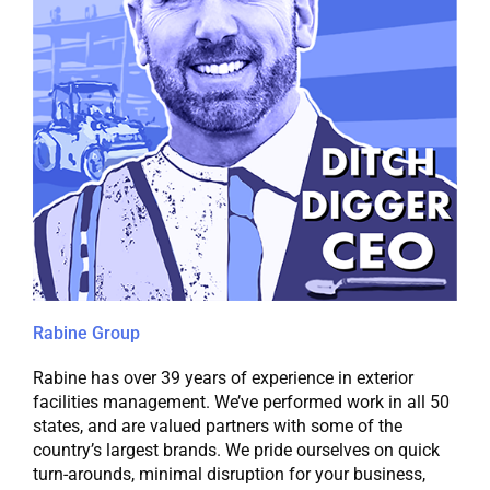
Rabine Group
Rabine has over 39 years of experience in exterior
facilities management. We’ve performed work in all 50
states, and are valued partners with some of the
country’s largest brands. We pride ourselves on quick
turn-arounds, minimal disruption for your business,