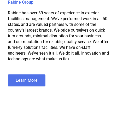
Rabine Group
Rabine has over 39 years of experience in exterior
facilities management. We’ve performed work in all 50
states, and are valued partners with some of the
country’s largest brands. We pride ourselves on quick
turn-arounds, minimal disruption for your business,
and our reputation for reliable, quality service. We offer
turn-key solutions facilities. We have on-staff
engineers. We’ve seen it all. We do it all. Innovation and
technology are what make us tick.
Learn More