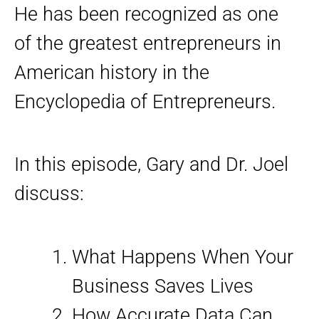
He has been recognized as one
of the greatest entrepreneurs in
American history in the
Encyclopedia of Entrepreneurs.
In this episode, Gary and Dr. Joel
discuss:
What Happens When Your
Business Saves Lives
How Accurate Data Can