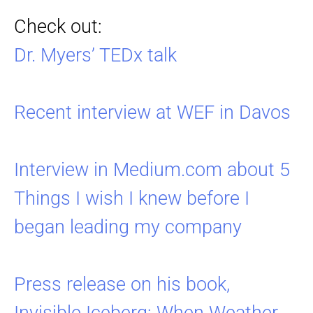
Check out:
Dr. Myers’ TEDx talk
Recent interview at WEF in Davos
Interview in Medium.com about 5
Things I wish I knew before I
began leading my company
Press release on his book,