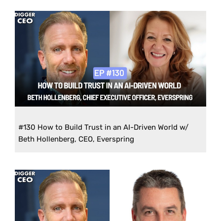
#130 How to Build Trust in an AI-Driven World w/
Beth Hollenberg, CEO, Everspring