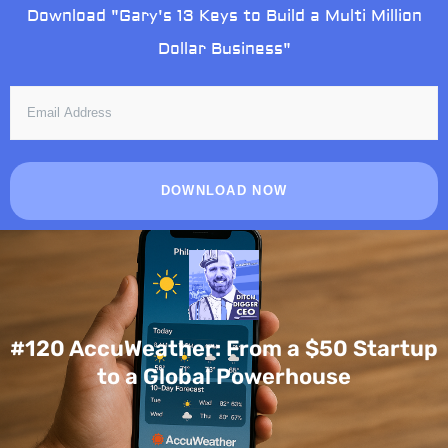
Skip
Download "Gary's 13 Keys to Build a Multi Million
to
Dollar Business"
content
EMAIL
ADDRESS
DOWNLOAD NOW
#120 AccuWeather: From a $50 Startup
to a Global Powerhouse