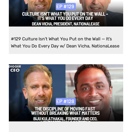
#129 Culture Isn’t What You Put on the Wall — It’s
What You Do Every Day w/ Dean Vicha, NationaLease