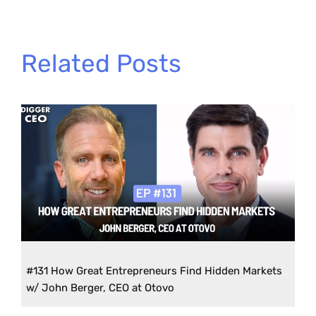
Related Posts
#131 How Great Entrepreneurs Find Hidden Markets
w/ John Berger, CEO at Otovo