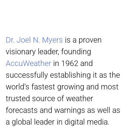
Dr. Joel N. Myers
is a proven
visionary leader, founding
AccuWeather
in 1962 and
successfully establishing it as the
world’s fastest growing and most
trusted source of weather
forecasts and warnings as well as
a global leader in digital media.