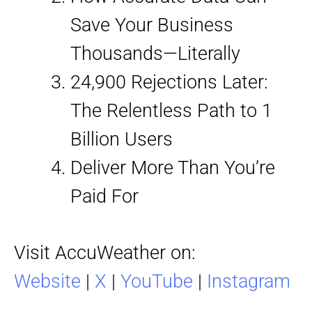
Save Your Business
Thousands—Literally
24,900 Rejections Later:
The Relentless Path to 1
Billion Users
Deliver More Than You’re
Paid For
Visit AccuWeather on:
Website
|
X
|
YouTube
|
Instagram