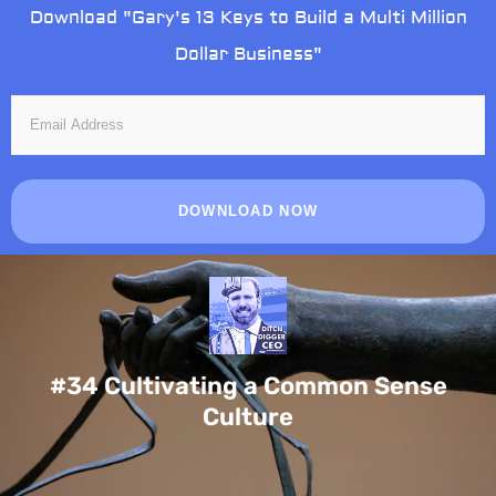
Skip
Download "Gary's 13 Keys to Build a Multi Million
to
Dollar Business"
content
EMAIL
ADDRESS
DOWNLOAD NOW
#34 Cultivating a Common Sense
Culture