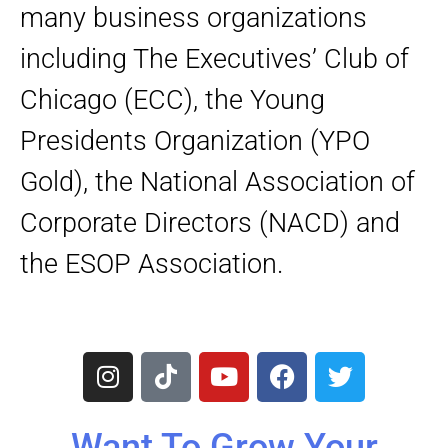
many business organizations
including The Executives’ Club of
Chicago (ECC), the Young
Presidents Organization (YPO
Gold), the National Association of
Corporate Directors (NACD) and
the ESOP Association.
I
T
Y
F
T
n
i
o
a
w
s
k
u
c
i
t
t
t
e
t
Want To Grow Your