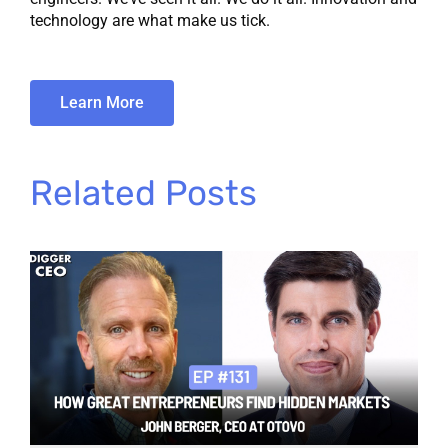
technology are what make us tick.
Learn More
Related Posts