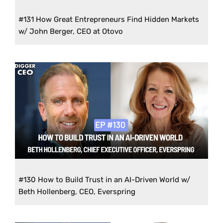
#131 How Great Entrepreneurs Find Hidden Markets
w/ John Berger, CEO at Otovo
#130 How to Build Trust in an AI-Driven World w/
Beth Hollenberg, CEO, Everspring