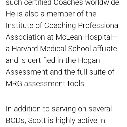
such certified Coaches worldwide.
He is also a member of the
Institute of Coaching Professional
Association at McLean Hospital—
a Harvard Medical School affiliate
and is certified in the Hogan
Assessment and the full suite of
MRG assessment tools.
In addition to serving on several
BODs, Scott is highly active in