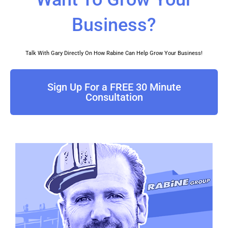
a
o
u
b
t
g
k
b
o
e
Business?
r
e
o
r
a
k
Talk With Gary Directly On How Rabine Can Help Grow Your Business!
m
Sign Up For a FREE 30 Minute
Consultation