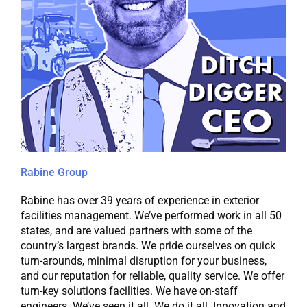
Rabine Group
Rabine has over 39 years of experience in exterior
facilities management. We’ve performed work in all 50
states, and are valued partners with some of the
country’s largest brands. We pride ourselves on quick
turn-arounds, minimal disruption for your business,
and our reputation for reliable, quality service. We offer
turn-key solutions facilities. We have on-staff
engineers. We’ve seen it all. We do it all. Innovation and