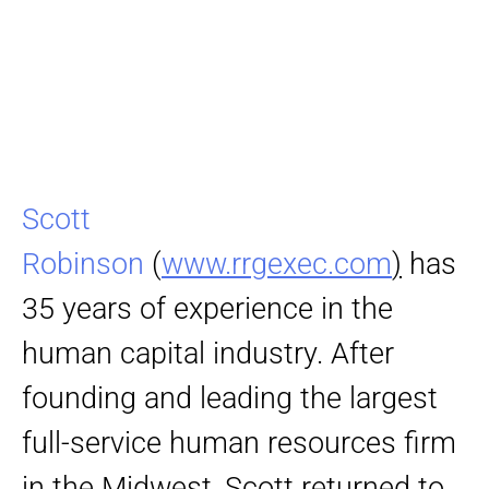
Scott
Robinson
(
www.rrgexec.com
)
has
35 years of experience in the
human capital industry. After
founding and leading the largest
full-service human resources firm
in the Midwest, Scott returned to