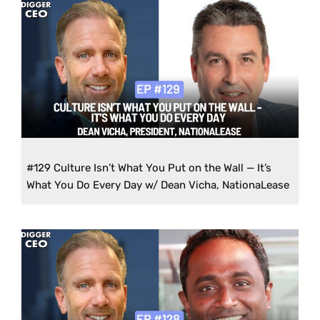
#129 Culture Isn’t What You Put on the Wall — It’s
What You Do Every Day w/ Dean Vicha, NationaLease