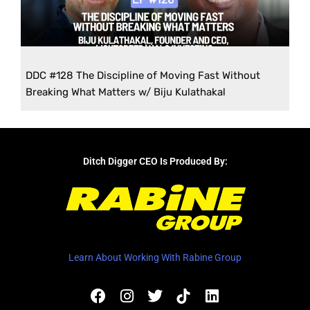
DDC #128 The Discipline of Moving Fast Without
Breaking What Matters w/ Biju Kulathakal
Ditch Digger CEO Is Produced By:
Learn About Working With Rabine Group
F
I
T
L