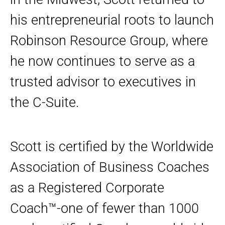
his entrepreneurial roots to launch
Robinson Resource Group, where
he now continues to serve as a
trusted advisor to executives in
the C-Suite.
Scott is certified by the Worldwide
Association of Business Coaches
as a Registered Corporate
Coach™-one of fewer than 1000